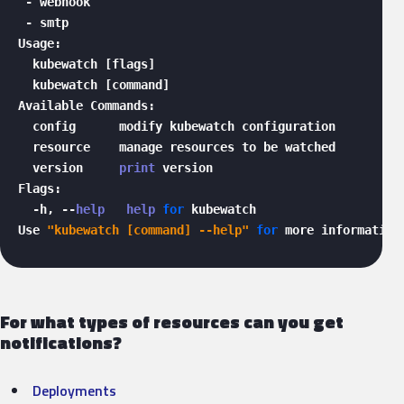
 - webhook

 - smtp

Usage:

  kubewatch [flags]

  kubewatch [command]

Available Commands:

  config      modify kubewatch configuration

  resource    manage resources to be watched

  version     
print
 version

Flags:

  -h, --
help
help
for
 kubewatch

Use 
"kubewatch [command] --help"
for
 more information
For what types of resources can you get
notifications?
Deployments