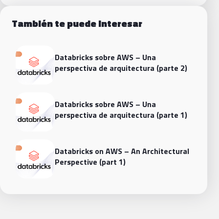
También te puede interesar
Databricks sobre AWS – Una
perspectiva de arquitectura (parte 2)
Databricks sobre AWS – Una
perspectiva de arquitectura (parte 1)
Databricks on AWS – An Architectural
Perspective (part 1)