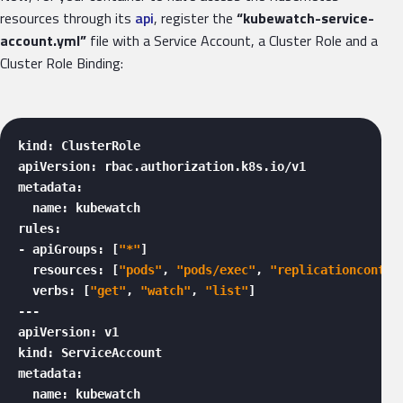
resources through its
api
, register the
“kubewatch-service-
account.yml”
file with a Service Account, a Cluster Role and a
Cluster Role Binding:
kind: ClusterRole

apiVersion: rbac.authorization.k8s.io/v1

metadata:

  name: kubewatch

rules:

- apiGroups: [
"*"
]

  resources: [
"pods"
, 
"pods/exec"
, 
"replicationcontro
  verbs: [
"get"
, 
"watch"
, 
"list"
]

---

apiVersion: v1

kind: ServiceAccount

metadata:

  name: kubewatch
