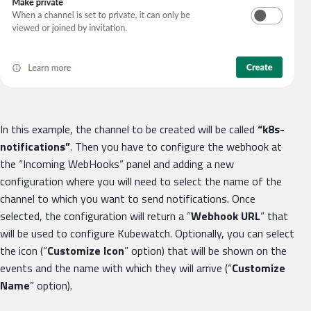
In this example, the channel to be created will be called
“k8s-
notifications”
. Then you have to configure the webhook at
the “Incoming WebHooks” panel and adding a new
configuration where you will need to select the name of the
channel to which you want to send notifications. Once
selected, the configuration will return a ”
Webhook URL
” that
will be used to configure Kubewatch. Optionally, you can select
the icon (“
Customize Icon
” option) that will be shown on the
events and the name with which they will arrive (“
Customize
Name
” option).