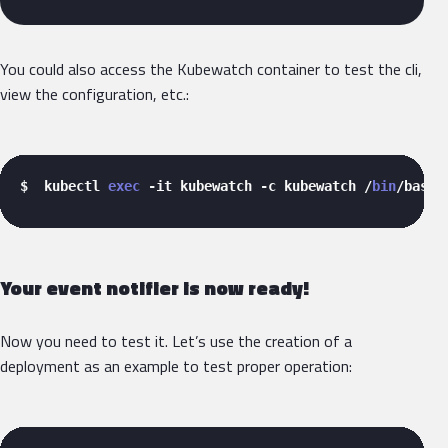
You could also access the Kubewatch container to test the cli,
view the configuration, etc.:
$  kubectl 
exec
 -it kubewatch -c kubewatch /
bin
/bash 
Your event notifier is now ready!
Now you need to test it. Let’s use the creation of a
deployment as an example to test proper operation: