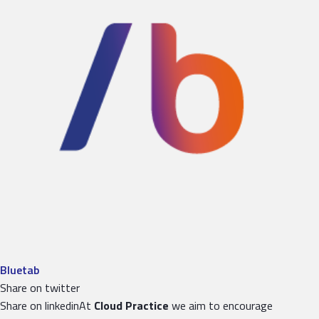
Bluetab
Share on twitter
Share on linkedinAt
Cloud Practice
we aim to encourage