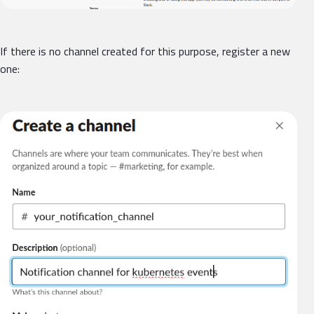
If there is no channel created for this purpose, register a new
one: