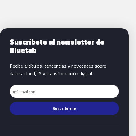
Siguientes pasos con Bluetab
Suscríbete al newsletter de
Bluetab
Recibe artículos, tendencias y novedades sobre
datos, cloud, IA y transformación digital.
Email
Suscribirme