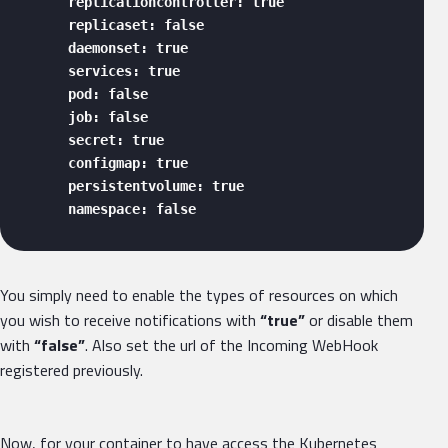
      replicationcontroller: true

      replicaset: false

      daemonset: true

      services: true

      pod: false

      job: false

      secret: true

      configmap: true

      persistentvolume: true

      namespace: false 
You simply need to enable the types of resources on which
you wish to receive notifications with
“true”
or disable them
with
“false”
. Also set the url of the Incoming WebHook
registered previously.
Now, for your container to have access the Kubernetes