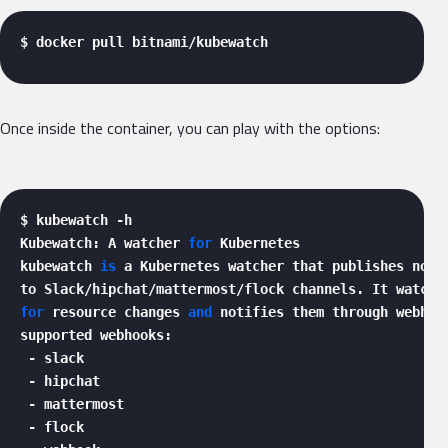
$ docker pull bitnami/kubewatch 
Once inside the container, you can play with the options:
$ kubewatch -h

Kubewatch: A watcher 
for
 Kubernetes

kubewatch 
is
 a Kubernetes watcher that publishes notif
for
 resource changes 
and
 notifies them through webhook
supported webhooks:

 - slack

 - hipchat

 - mattermost

 - flock
