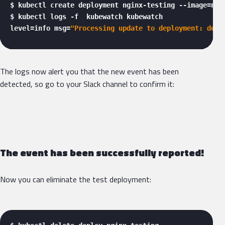
$ kubectl create deployment nginx-testing --image=ngin
$ kubectl logs -f  kubewatch kubewatch

level=info msg=
"Processing update to deployment: defa
The logs now alert you that the new event has been
detected, so go to your Slack channel to confirm it:
The event has been successfully reported!
Now you can eliminate the test deployment: