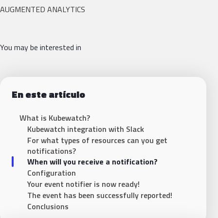
AUGMENTED ANALYTICS
You may be interested in
En este artículo
What is Kubewatch?
Kubewatch integration with Slack
For what types of resources can you get
notifications?
When will you receive a notification?
Configuration
Your event notifier is now ready!
The event has been successfully reported!
Conclusions