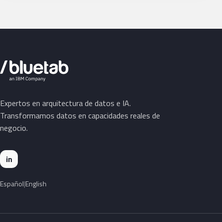
Expertos en arquitectura de datos e IA.
Transformamos datos en capacidades reales de
negocio.
in
Español
English