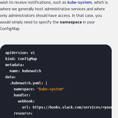
wish to receive notifications, such as
kube-system
, which is
where we generally host administrative services and where
only administrators should have access. In that case, you
would simply need to specify the
namespace
in your
ConfigMap:
apiVersion: v1

kind: ConfigMap

metadata:

  name: kubewatch

data:

  .kubewatch.yaml: |

    namespace: 
"kube-system"
    handler:

      webhook:

        url: https://hooks.slack.com/services/<your_we
    resource:
