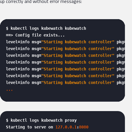
up correctly and without error messages:
$ kubectl logs kubewatch kubewatch

==> Config file exists...

level=info msg=
"Starting kubewatch controller"
 pkg=ku
level=info msg=
"Starting kubewatch controller"
 pkg=ku
level=info msg=
"Starting kubewatch controller"
 pkg=
"k
level=info msg=
"Starting kubewatch controller"
 pkg=
"k
level=info msg=
"Starting kubewatch controller"
 pkg=ku
level=info msg=
"Starting kubewatch controller"
 pkg=ku
level=info msg=
"Starting kubewatch controller"
... 
$ kubectl logs kubewatch proxy

Starting to serve on 
127.0
.0
.1
:
8080