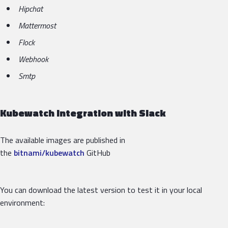
Hipchat
Mattermost
Flock
Webhook
Smtp
Kubewatch integration with Slack
The available images are published in
the
bitnami/kubewatch
GitHub
You can download the latest version to test it in your local
environment: