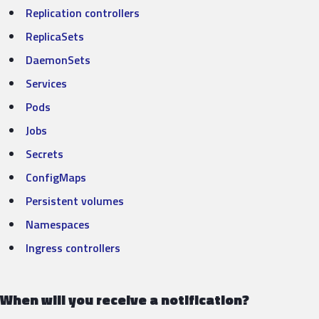
Replication controllers
ReplicaSets
DaemonSets
Services
Pods
Jobs
Secrets
Config
M
aps
Persiste
nt
volum
es
Namespaces
Ingress controllers
When will you receive a notification?