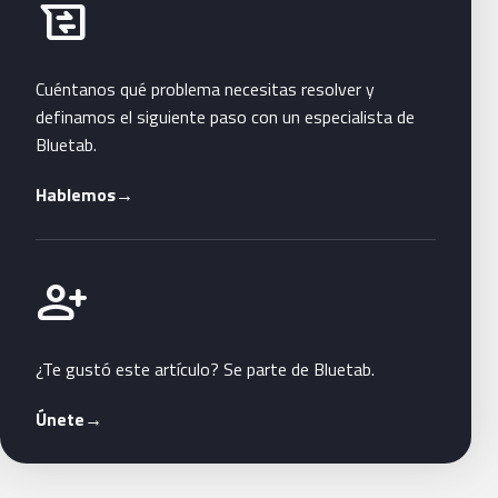
Habla con Bluetab
business_messages
Cuéntanos qué problema necesitas resolver y
definamos el siguiente paso con un especialista de
Bluetab.
Hablemos
→
Únete a Bluetab
person_add
¿Te gustó este artículo? Se parte de Bluetab.
Únete
→