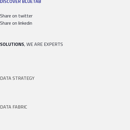
DISCOVER BLUETAB
Share on twitter
Share on linkedin
SOLUTIONS
, WE ARE EXPERTS
DATA STRATEGY
DATA FABRIC