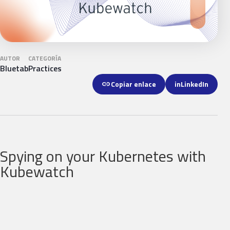
AUTOR
CATEGORÍA
Bluetab
Practices
link
Copiar enlace
in
LinkedIn
Spying on your Kubernetes with
Kubewatch