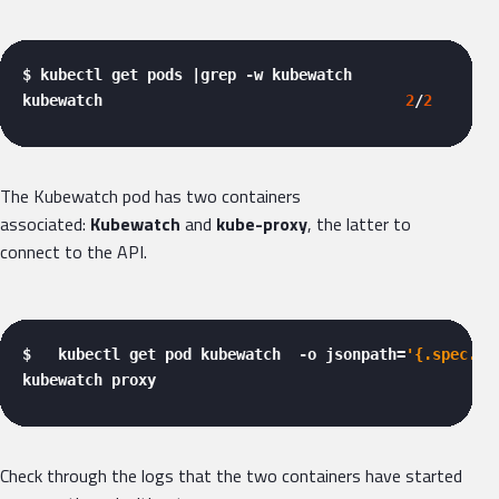
$ kubectl get pods |grep -w kubewatch

kubewatch                                  
2
/
2
     Ru
The Kubewatch pod has two containers
associated:
Kubewatch
and
kube-proxy
, the latter to
connect to the API.
$   kubectl get pod kubewatch  -o jsonpath=
'{.spec.co
kubewatch proxy 
Check through the logs that the two containers have started