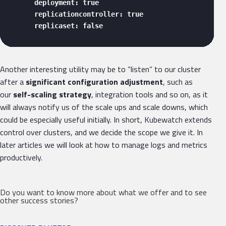
      deployment: true

      replicationcontroller: true

      replicaset: false 
Another interesting utility may be to “listen” to our cluster
after a
significant configuration adjustment
, such as
our
self-scaling strategy
, integration tools and so on, as it
will always notify us of the scale ups and scale downs, which
could be especially useful initially. In short, Kubewatch extends
control over clusters, and we decide the scope we give it. In
later articles we will look at how to manage logs and metrics
productively.
Do you want to know more about what we offer and to see
other success stories?