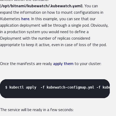
(
/opt/bitnami/kubewatch/.kubewatch.yaml
). You can
expand the information on how to mount configurations in
Kubernetes
here
. In this example, you can see that our
application deployment will be through a single pod. Obviously,
in a production system you would need to define a
Deployment with the number of replicas considered
appropriate to keep it active, even in case of loss of the pod.
Once the manifests are ready
apply them
to your cluster:
$ kubectl apply  -f kubewatch-configmap.yml -f kubewa
The service will be ready in a few seconds: