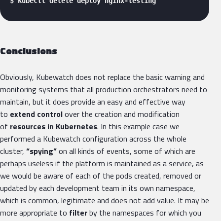
$ kubectl delete deploy nginx-testing 
Conclusions
Obviously, Kubewatch does not replace the basic warning and
monitoring systems that all production orchestrators need to
maintain, but it does provide an easy and effective way
to
extend control
over the creation and modification
of
resources in Kubernetes
. In this example case we
performed a Kubewatch configuration across the whole
cluster,
“spying”
on all kinds of events, some of which are
perhaps useless if the platform is maintained as a service, as
we would be aware of each of the pods created, removed or
updated by each development team in its own namespace,
which is common, legitimate and does not add value. It may be
more appropriate to
filter
by the namespaces for which you