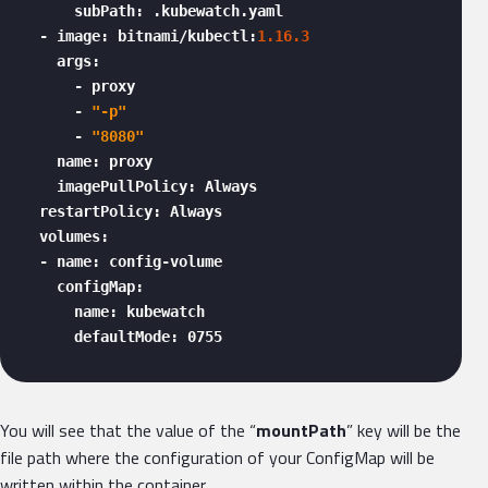
      subPath: .kubewatch.yaml

  - image: bitnami/kubectl:
1.16
.3
    args:

      - proxy

      - 
"-p"
      - 
"8080"
    name: proxy

    imagePullPolicy: Always

  restartPolicy: Always

  volumes:

  - name: config-volume

    configMap:

      name: kubewatch

      defaultMode: 0755 
You will see that the value of the “
mountPath
” key will be the
file path where the configuration of your ConfigMap will be
written within the container