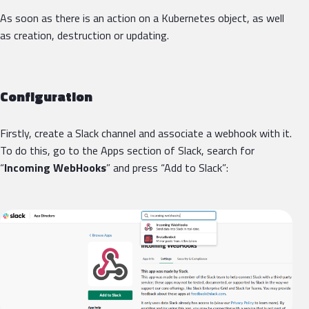
As soon as there is an action on a Kubernetes object, as well
as creation, destruction or updating.
Configuration
Firstly, create a Slack channel and associate a webhook with it.
To do this, go to the Apps section of Slack, search for
“
Incoming WebHooks
” and press “Add to Slack”: