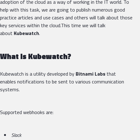
adoption of the cloud as a way of working in the IT world. To
help with this task, we are going to publish numerous good
practice articles and use cases and others will talk about those
key services within the cloud.This time we will talk
about
Kubewatch
.
What is Kubewatch?
Kubewatch is a utility developed by
Bitnami Labs
that
enables notifications to be sent to various communication
systems.
Supported webhooks are:
Slack