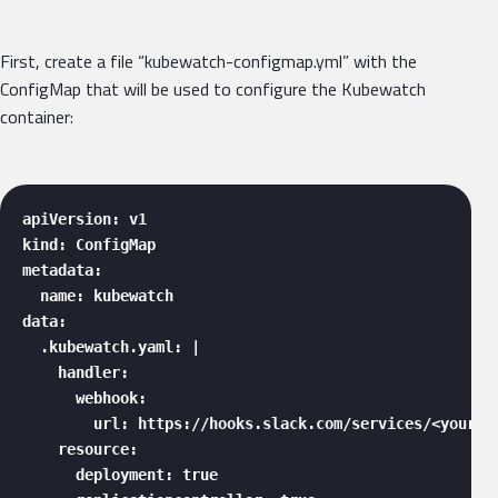
First, create a file “kubewatch-configmap.yml” with the
ConfigMap that will be used to configure the Kubewatch
container:
apiVersion: v1

kind: ConfigMap

metadata:

  name: kubewatch

data:

  .kubewatch.yaml: |

    handler:

      webhook:

        url: https://hooks.slack.com/services/<your_we
    resource:

      deployment: true
