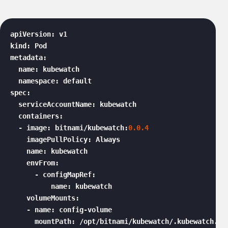
apiVersion: v1

kind: Pod

metadata:

  name: kubewatch

  namespace: default

spec:

  serviceAccountName: kubewatch

  containers:

  - image: bitnami/kubewatch:
0.0
.4
    imagePullPolicy: Always

    name: kubewatch

    envFrom:

      - configMapRef:

          name: kubewatch

    volumeMounts:

    - name: config-volume

      mountPath: /opt/bitnami/kubewatch/.kubewatch.yam