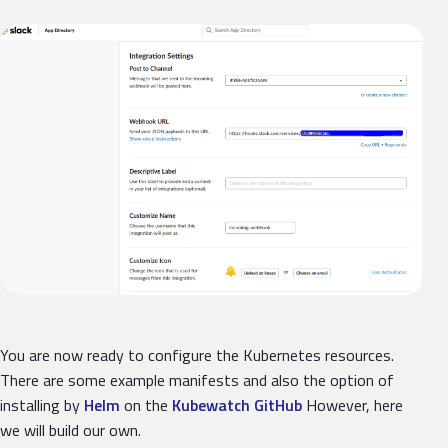
You are now ready to configure the Kubernetes resources.
There are some example manifests and also the option of
installing by
Helm
on the
Kubewatch GitHub
However, here
we will build our own.