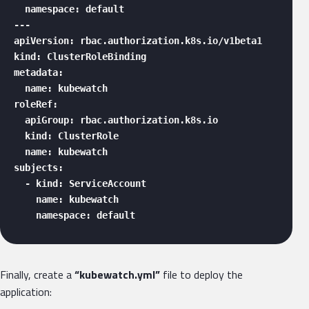
  namespace: default

---

apiVersion: rbac.authorization.k8s.io/v1beta1

kind: ClusterRoleBinding

metadata:

  name: kubewatch

roleRef:

  apiGroup: rbac.authorization.k8s.io

  kind: ClusterRole

  name: kubewatch

subjects:

  - kind: ServiceAccount

    name: kubewatch

    namespace: default 
Finally, create a
“kubewatch.yml”
file to deploy the
application: