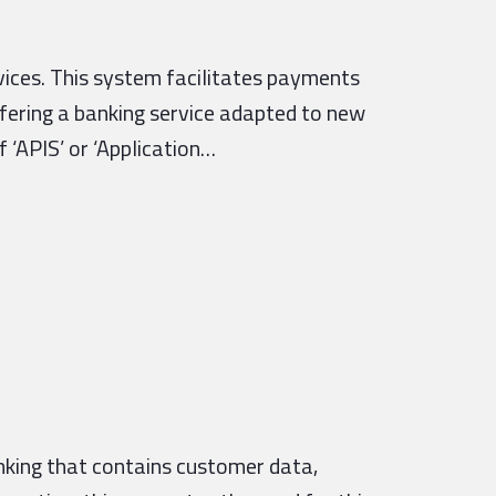
vices. This system facilitates payments
ffering a banking service adapted to new
 ‘APIS’ or ‘Application…
nking that contains customer data,