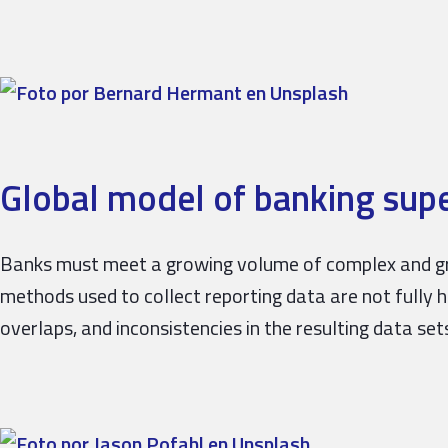
Global model of banking supe
Banks must meet a growing volume of complex and gr
methods used to collect reporting data are not fully 
overlaps, and inconsistencies in the resulting data sets