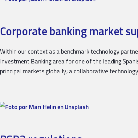
Corporate banking market sup
Within our context as a benchmark technology partner 
Investment Banking area for one of the leading Spanish
principal markets globally; a collaborative technolog