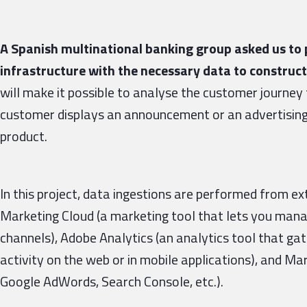
A Spanish multinational banking group asked us to p
infrastructure with the necessary data to construct
will make it possible to analyse the customer journey f
customer displays an announcement or an advertising 
product.
In this project, data ingestions are performed from ex
Marketing Cloud (a marketing tool that lets you man
channels), Adobe Analytics (an analytics tool that gat
activity on the web or in mobile applications), and M
Google AdWords, Search Console, etc.).