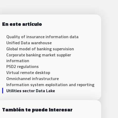
En este artículo
Quality of insurance information data
Unified Data warehouse
Global model of banking supervision
Corporate banking market supplier
information
PSD2 regulations
Virtual remote desktop
Omnichannel infrastructure
Information system exploitation and reporting
Utilities sector Data Lake
También te puede interesar