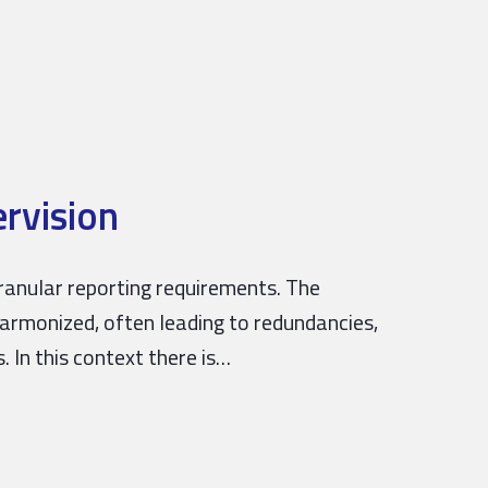
rvision
anular reporting requirements. The
harmonized, often leading to redundancies,
. In this context there is…