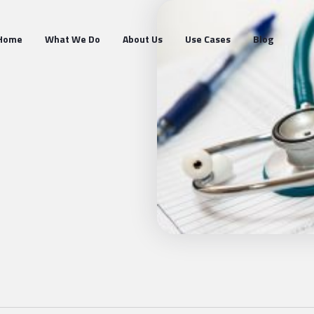
Home
What We Do
About Us
Use Cases
Blog