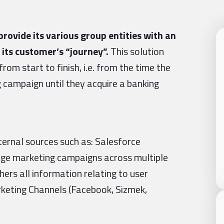
rovide its various group entities with an
 its customer’s “journey”.
This solution
rom start to finish, i.e. from the time the
campaign until they acquire a banking
ternal sources such as: Salesforce
age marketing campaigns across multiple
hers all information relating to user
arketing Channels (Facebook, Sizmek,