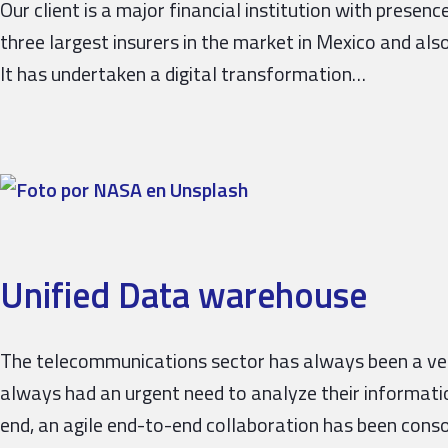
Our client is a major financial institution with prese
three largest insurers in the market in Mexico and also
It has undertaken a digital transformation…
Unified Data warehouse
The telecommunications sector has always been a very
always had an urgent need to analyze their informati
end, an agile end-to-end collaboration has been cons