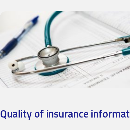
Quality of insurance informat