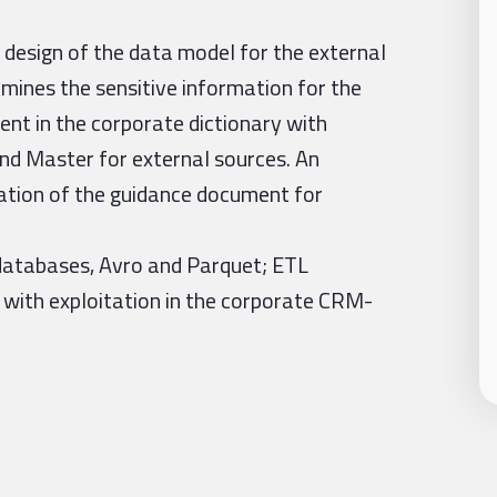
 design of the data model for the external
mines the sensitive information for the
nt in the corporate dictionary with
and Master for external sources. An
ation of the guidance document for
databases, Avro and Parquet; ETL
 with exploitation in the corporate CRM-