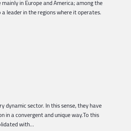
nce mainly in Europe and America; among the
 a leader in the regions where it operates.
 dynamic sector. In this sense, they have
on in a convergent and unique way.To this
olidated with…