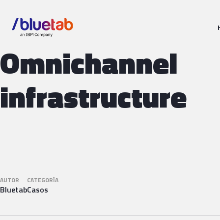
Omnichannel
infrastructure
AUTOR
CATEGORÍA
Bluetab
Casos