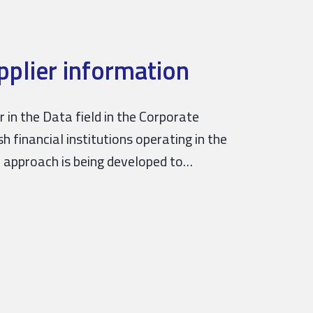
plier information
in the Data field in the Corporate
 financial institutions operating in the
y approach is being developed to…