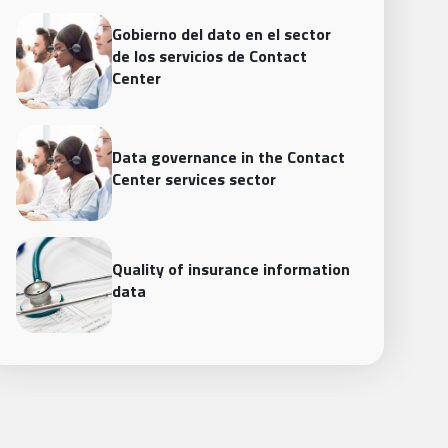
Gobierno del dato en el sector
de los servicios de Contact
Center
Data governance in the Contact
Center services sector
Quality of insurance information
data