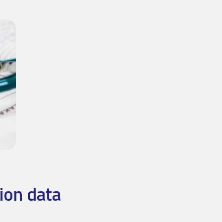
ion data