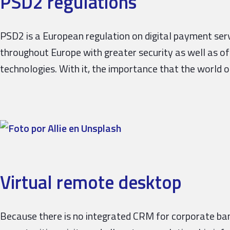
PSD2 regulations
PSD2 is a European regulation on digital payment ser
throughout Europe with greater security as well as o
technologies. With it, the importance that the world of
Virtual remote desktop
Because there is no integrated CRM for corporate ba