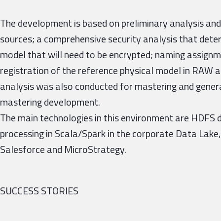
The development is based on preliminary analysis and
sources; a comprehensive security analysis that deter
model that will need to be encrypted; naming assignme
registration of the reference physical model in RAW 
analysis was also conducted for mastering and gener
mastering development.
The main technologies in this environment are HDFS 
processing in Scala/Spark in the corporate Data Lake,
Salesforce and MicroStrategy.
SUCCESS STORIES