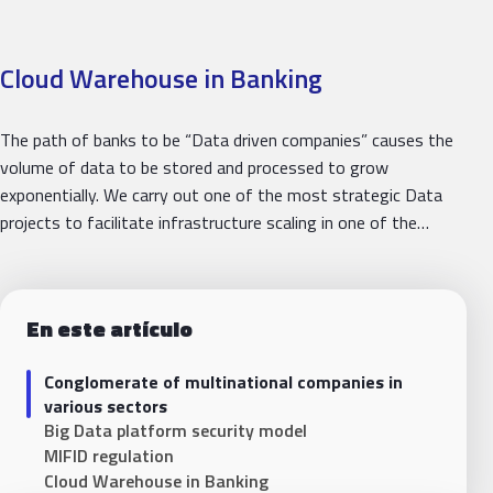
Cloud Warehouse in Banking
The path of banks to be “Data driven companies” causes the
volume of data to be stored and processed to grow
exponentially. We carry out one of the most strategic Data
projects to facilitate infrastructure scaling in one of the…
En este artículo
Conglomerate of multinational companies in
various sectors
Big Data platform security model
MIFID regulation
Cloud Warehouse in Banking