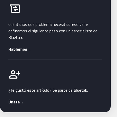
Habla con Bluetab
business_messages
Cuéntanos qué problema necesitas resolver y
definamos el siguiente paso con un especialista de
Bluetab.
Hablemos
→
Únete a Bluetab
person_add
¿Te gustó este artículo? Se parte de Bluetab.
Únete
→