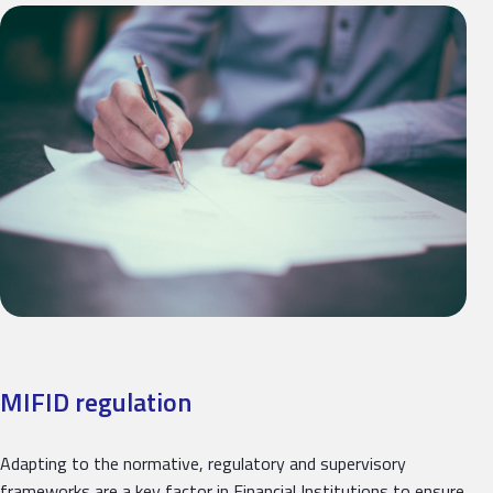
MIFID regulation
Adapting to the normative, regulatory and supervisory
frameworks are a key factor in Financial Institutions to ensure