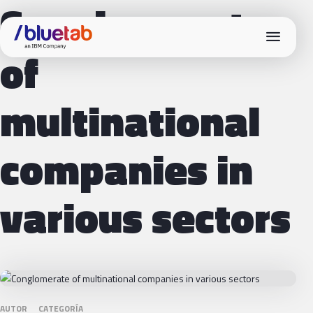
Conglomerate
menu
of
multinational
companies in
various sectors
AUTOR
CATEGORÍA