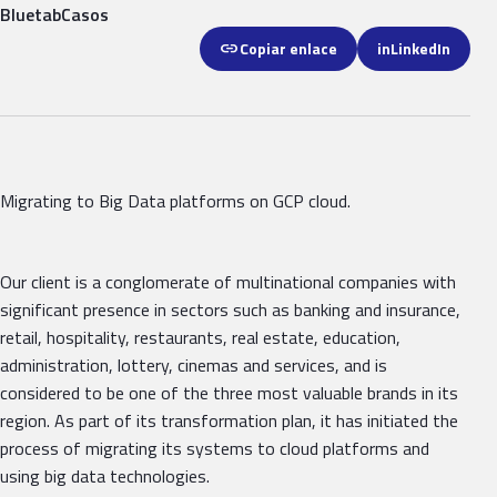
Bluetab
Casos
link
Copiar enlace
in
LinkedIn
Migrating to Big Data platforms on GCP cloud.
Our client is a conglomerate of multinational companies with
significant presence in sectors such as banking and insurance,
retail, hospitality, restaurants, real estate, education,
administration, lottery, cinemas and services, and is
considered to be one of the three most valuable brands in its
region. As part of its transformation plan, it has initiated the
process of migrating its systems to cloud platforms and
using big data technologies.