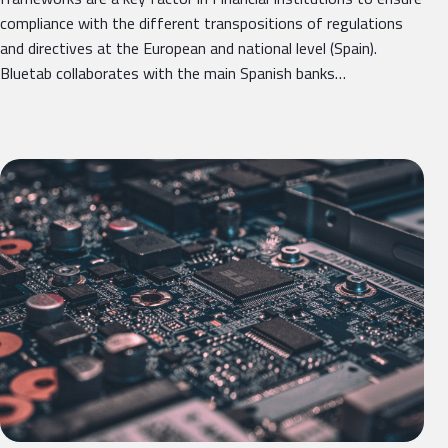
compliance with the different transpositions of regulations
and directives at the European and national level (Spain).
Bluetab collaborates with the main Spanish banks…