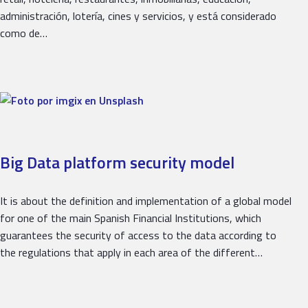
administración, lotería, cines y servicios, y está considerado
como de…
Big Data platform security model
It is about the definition and implementation of a global model
for one of the main Spanish Financial Institutions, which
guarantees the security of access to the data according to
the regulations that apply in each area of ​​the different…