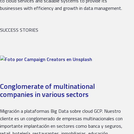
to cloud services and scalable systems to provide its
businesses with efficiency and growth in data management.
SUCCESS STORIES
Conglomerate of multinational
companies in various sectors
Migración a plataformas Big Data sobre cloud GCP. Nuestro
cliente es un conglomerado de empresas multinacionales con
importante implantación en sectores como banca y seguros,
retail, hotelería, restaurantes, inmobiliarias, educación,