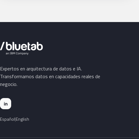
Expertos en arquitectura de datos e IA.
Transformamos datos en capacidades reales de
negocio.
in
Español
English