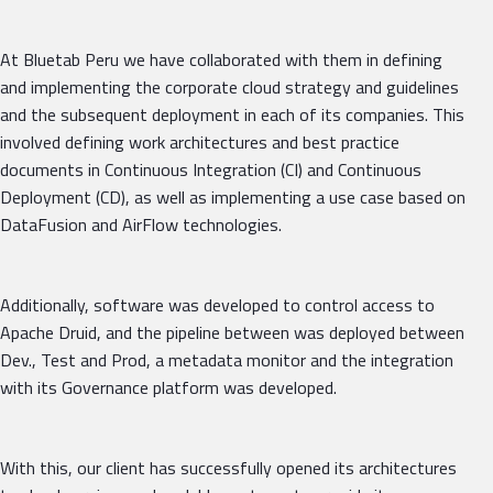
At Bluetab Peru we have collaborated with them in defining
and implementing the corporate cloud strategy and guidelines
and the subsequent deployment in each of its companies. This
involved defining work architectures and best practice
documents in Continuous Integration (CI) and Continuous
Deployment (CD), as well as implementing a use case based on
DataFusion and AirFlow technologies.
Additionally, software was developed to control access to
Apache Druid, and the pipeline between was deployed between
Dev., Test and Prod, a metadata monitor and the integration
with its Governance platform was developed.
With this, our client has successfully opened its architectures