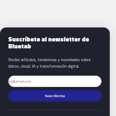
Siguientes pasos con Bluetab
Suscríbete al newsletter de
Bluetab
Recibe artículos, tendencias y novedades sobre
datos, cloud, IA y transformación digital.
Email
Suscribirme