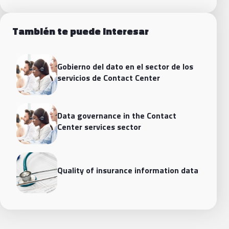
También te puede interesar
Gobierno del dato en el sector de los
servicios de Contact Center
Data governance in the Contact
Center services sector
Quality of insurance information data