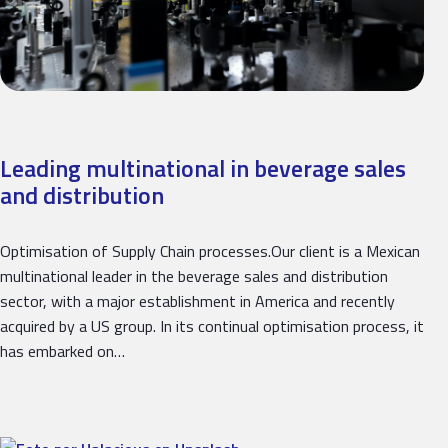
Leading multinational in beverage sales
and distribution
Optimisation of Supply Chain processes.Our client is a Mexican
multinational leader in the beverage sales and distribution
sector, with a major establishment in America and recently
acquired by a US group. In its continual optimisation process, it
has embarked on…