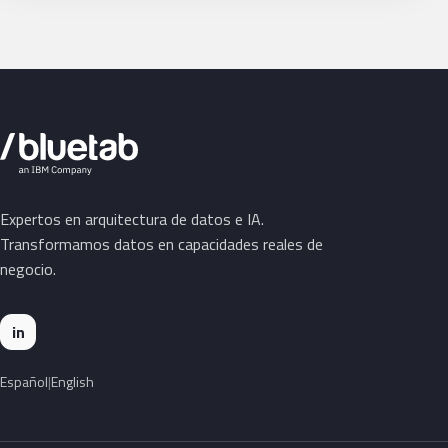
Expertos en arquitectura de datos e IA.
Transformamos datos en capacidades reales de
negocio.
in
Español
English