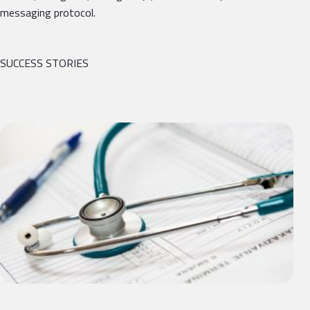
messaging protocol.
SUCCESS STORIES