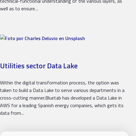
technical-functional understanding of the various layers, as
well as to ensure…
Utilities sector Data Lake
Within the digital transformation process, the option was
taken to build a Data Lake to serve various departments in a
cross-cutting manner.Bluetab has developed a Data Lake in
AWS for a leading Spanish energy companies, which gets its
data from…