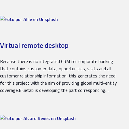
Virtual remote desktop
Because there is no integrated CRM for corporate banking
that contains customer data, opportunities, visits and all
customer relationship information, this generates the need
for this project with the aim of providing global multi-entity
coverage.Bluetab is developing the part corresponding…