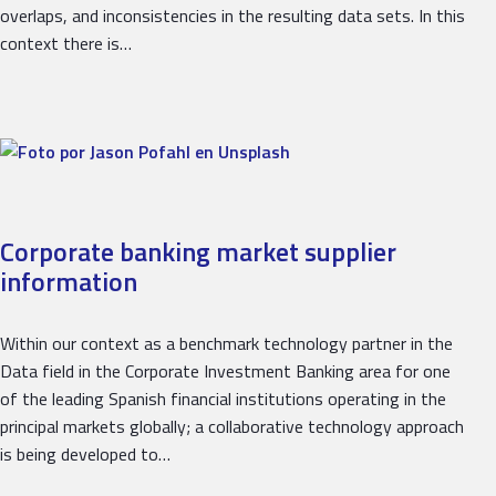
overlaps, and inconsistencies in the resulting data sets. In this
context there is…
Corporate banking market supplier
information
Within our context as a benchmark technology partner in the
Data field in the Corporate Investment Banking area for one
of the leading Spanish financial institutions operating in the
principal markets globally; a collaborative technology approach
is being developed to…