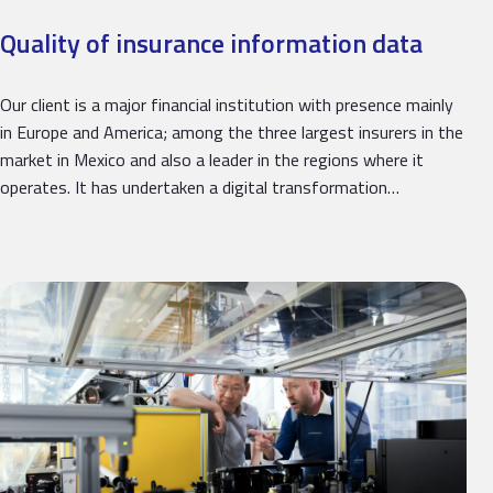
Quality of insurance information data
Our client is a major financial institution with presence mainly
in Europe and America; among the three largest insurers in the
market in Mexico and also a leader in the regions where it
operates. It has undertaken a digital transformation…