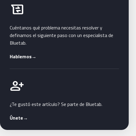
Habla con Bluetab
business_messages
Cuéntanos qué problema necesitas resolver y
definamos el siguiente paso con un especialista de
Bluetab.
Hablemos
→
Únete a Bluetab
person_add
¿Te gustó este artículo? Se parte de Bluetab.
Únete
→