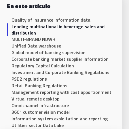
En este artículo
Quality of insurance information data
Leading multinational in beverage sales and
distribution
MULTI-BRAND NDWH
Unified Data warehouse
Global model of banking supervision
Corporate banking market supplier information
Regulatory Capital Calculation
Investment and Corporate Banking Regulations
PSD2 regulations
Retail Banking Regulations
Management reporting with cost apportionment
Virtual remote desktop
Omnichannel infrastructure
360° customer vision model
Information system exploitation and reporting
Utilities sector Data Lake