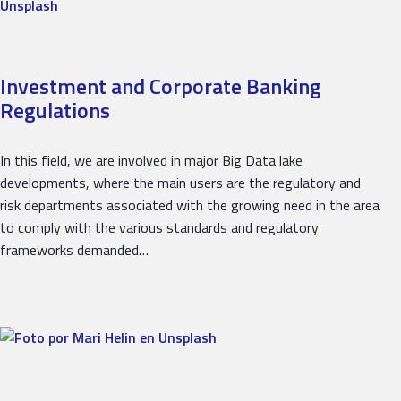
Investment and Corporate Banking
Regulations
In this field, we are involved in major Big Data lake
developments, where the main users are the regulatory and
risk departments associated with the growing need in the area
to comply with the various standards and regulatory
frameworks demanded…