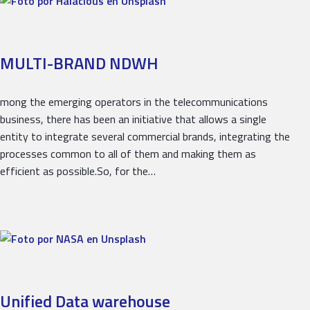
MULTI-BRAND NDWH
mong the emerging operators in the telecommunications
business, there has been an initiative that allows a single
entity to integrate several commercial brands, integrating the
processes common to all of them and making them as
efficient as possible.So, for the…
Unified Data warehouse