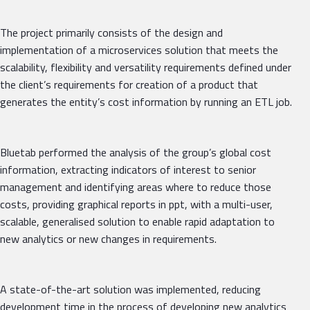
The project primarily consists of the design and
implementation of a microservices solution that meets the
scalability, flexibility and versatility requirements defined under
the client’s requirements for creation of a product that
generates the entity’s cost information by running an ETL job.
Bluetab performed the analysis of the group’s global cost
information, extracting indicators of interest to senior
management and identifying areas where to reduce those
costs, providing graphical reports in ppt, with a multi-user,
scalable, generalised solution to enable rapid adaptation to
new analytics or new changes in requirements.
A state-of-the-art solution was implemented, reducing
development time in the process of developing new analytics