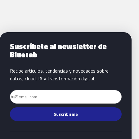
Siguientes pasos con Bluetab
Suscríbete al newsletter de
Bluetab
Recibe artículos, tendencias y novedades sobre
datos, cloud, IA y transformación digital.
Email
Suscribirme