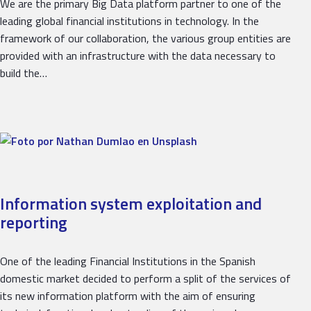
We are the primary Big Data platform partner to one of the
leading global financial institutions in technology. In the
framework of our collaboration, the various group entities are
provided with an infrastructure with the data necessary to
build the…
Information system exploitation and
reporting
One of the leading Financial Institutions in the Spanish
domestic market decided to perform a split of the services of
its new information platform with the aim of ensuring