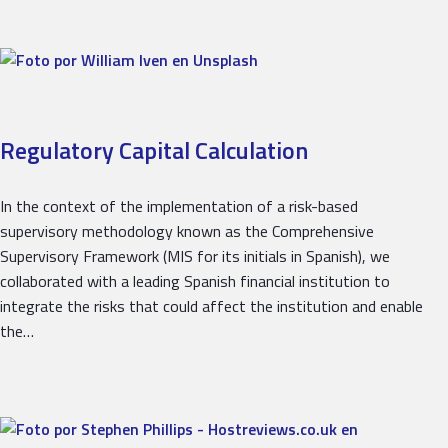
Regulatory Capital Calculation
In the context of the implementation of a risk-based
supervisory methodology known as the Comprehensive
Supervisory Framework (MIS for its initials in Spanish), we
collaborated with a leading Spanish financial institution to
integrate the risks that could affect the institution and enable
the…