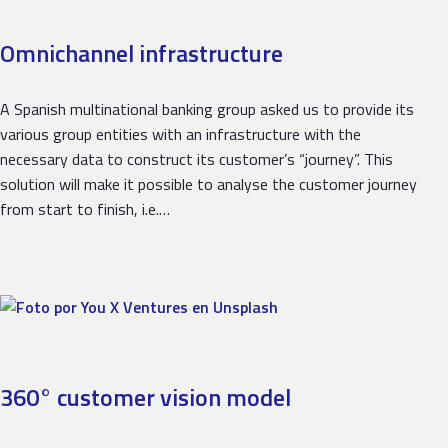
Omnichannel infrastructure
A Spanish multinational banking group asked us to provide its
various group entities with an infrastructure with the
necessary data to construct its customer’s “journey”. This
solution will make it possible to analyse the customer journey
from start to finish, i.e.…
360° customer vision model