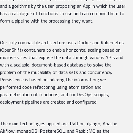
and algorithms by the user, proposing an App in which the user
has a catalogue of functions to use and can combine them to
form a pipeline with the processing they want.
Our fully compatible architecture uses Docker and Kubernetes
(OpenShift) containers to enable horizontal scaling based on
microservices that expose the data through various APIs and
with a scalable, document-based database to solve the
problem of the mutability of data sets and concurrency.
Persistence is based on indexing the information; we
performed code refactoring using atomisation and
parametrisation of functions, and for DevOps scopes,
deployment pipelines are created and configured.
The main technologies applied are: Python, django, Apache
Airflow, mongoDB, PostgreSQL, and RabbitMQ as the