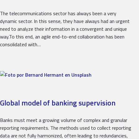
The telecommunications sector has always been a very
dynamic sector. In this sense, they have always had an urgent
need to analyze their information in a convergent and unique
way.To this end, an agile end-to-end collaboration has been
consolidated with…
Global model of banking supervision
Banks must meet a growing volume of complex and granular
reporting requirements. The methods used to collect reporting
data are not fully harmonized, often leading to redundancies,