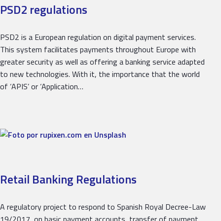
PSD2 regulations
PSD2 is a European regulation on digital payment services.
This system facilitates payments throughout Europe with
greater security as well as offering a banking service adapted
to new technologies. With it, the importance that the world
of ‘APIS’ or ‘Application…
Retail Banking Regulations
A regulatory project to respond to Spanish Royal Decree-Law
19/2017, on basic payment accounts, transfer of payment