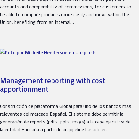
accounts and comparability of commissions, for customers to
be able to compare products more easily and move within the
Union, benefiting from an internal…
Management reporting with cost
apportionment
Construcción de plataforma Global para uno de los bancos más
relevantes del mercado Español. El sistema debe permitir la
generación de reports (pdfs, ppts, msgs) a la capa ejecutiva de
la entidad Bancaria a partir de un pipeline basado en…