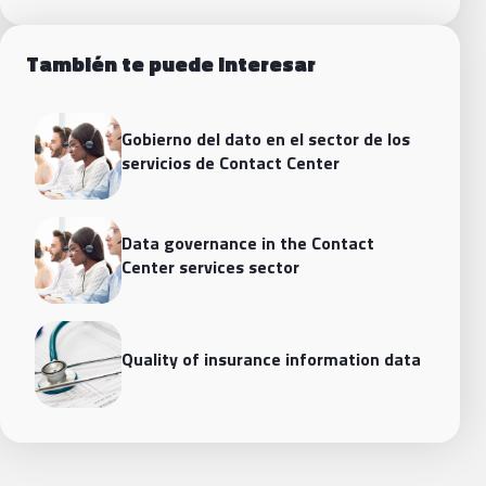
También te puede interesar
Gobierno del dato en el sector de los
servicios de Contact Center
Data governance in the Contact
Center services sector
Quality of insurance information data