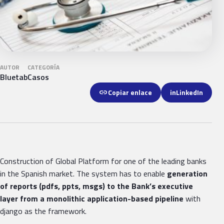
AUTOR
CATEGORÍA
Bluetab
Casos
link
Copiar enlace
in
LinkedIn
Construction of Global Platform for one of the leading banks
in the Spanish market. The system has to enable
generation
of reports (pdfs, ppts, msgs) to the Bank’s executive
layer from a monolithic application-based pipeline
with
django as the framework.