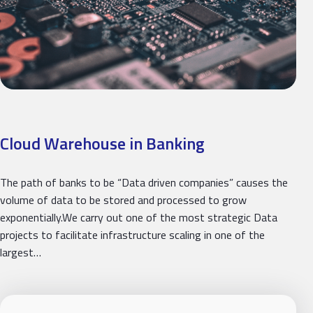
Cloud Warehouse in Banking
The path of banks to be “Data driven companies” causes the
volume of data to be stored and processed to grow
exponentially.We carry out one of the most strategic Data
projects to facilitate infrastructure scaling in one of the
largest…