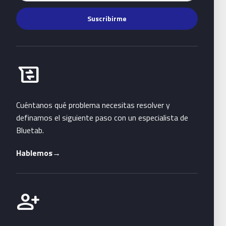
Suscribirme
Habla con Bluetab
business_messages
Cuéntanos qué problema necesitas resolver y
definamos el siguiente paso con un especialista de
Bluetab.
Hablemos
→
Únete a Bluetab
person_add