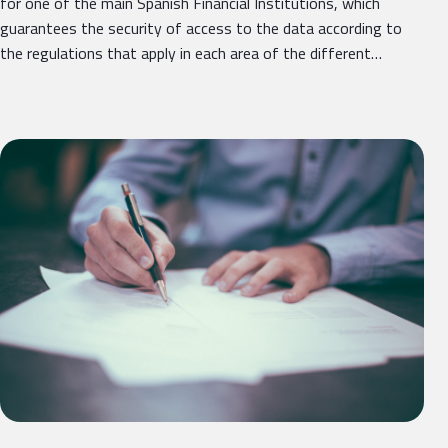
for one of the main Spanish Financial Institutions, which
guarantees the security of access to the data according to
the regulations that apply in each area of ​​the different…