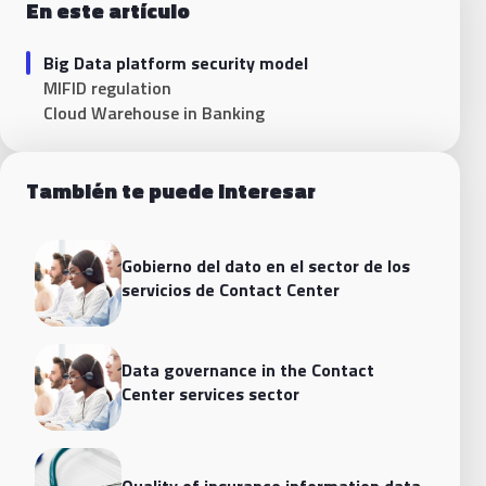
En este artículo
Big Data platform security model
MIFID regulation
Cloud Warehouse in Banking
También te puede interesar
Gobierno del dato en el sector de los
servicios de Contact Center
Data governance in the Contact
Center services sector
Quality of insurance information data