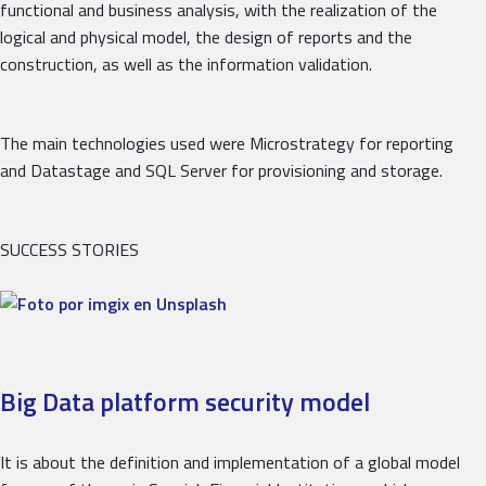
functional and business analysis, with the realization of the
logical and physical model, the design of reports and the
construction, as well as the information validation.
The main technologies used were Microstrategy for reporting
and Datastage and SQL Server for provisioning and storage.
SUCCESS STORIES
Big Data platform security model
It is about the definition and implementation of a global model