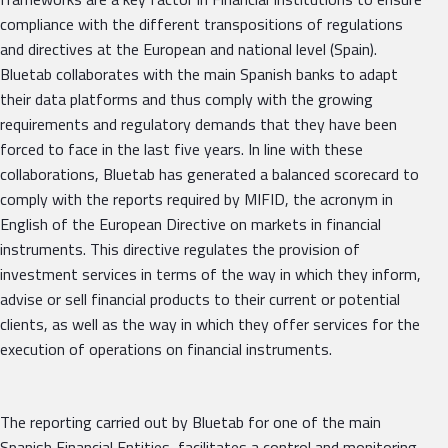
compliance with the different transpositions of regulations
and directives at the European and national level (Spain).
Bluetab collaborates with the main Spanish banks to adapt
their data platforms and thus comply with the growing
requirements and regulatory demands that they have been
forced to face in the last five years. In line with these
collaborations, Bluetab has generated a balanced scorecard to
comply with the reports required by MIFID, the acronym in
English of the European Directive on markets in financial
instruments. This directive regulates the provision of
investment services in terms of the way in which they inform,
advise or sell financial products to their current or potential
clients, as well as the way in which they offer services for the
execution of operations on financial instruments.
The reporting carried out by Bluetab for one of the main
Spanish Financial Entities, facilitates a control and monitoring