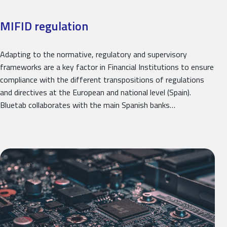
MIFID regulation
Adapting to the normative, regulatory and supervisory
frameworks are a key factor in Financial Institutions to ensure
compliance with the different transpositions of regulations
and directives at the European and national level (Spain).
Bluetab collaborates with the main Spanish banks…