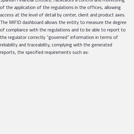
of the application of the regulations in the offices, allowing
access at the level of detail by center, client and product axes.
The MIFID dashboard allows the entity to measure the degree
of compliance with the regulations and to be able to report to
the regulator correctly “governed” information in terms of
reliability and traceability, complying with the generated
reports, the specified requirements such as: