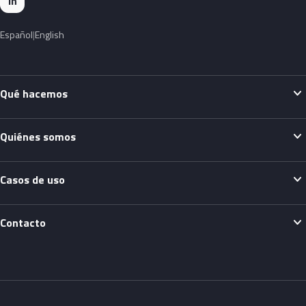
in
Español
English
expand_more
Qué hacemos
expand_more
Quiénes somos
expand_more
Casos de uso
expand_more
Contacto