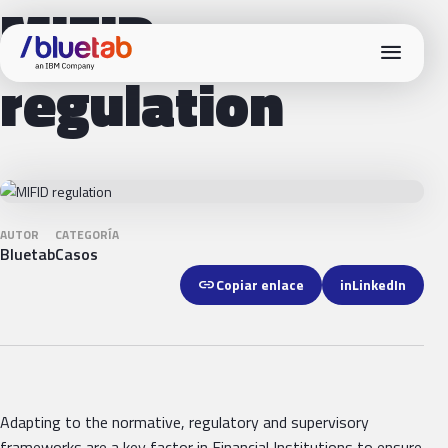
MIFID
menu
regulation
AUTOR
CATEGORÍA
Bluetab
Casos
link
Copiar enlace
in
LinkedIn
Adapting to the normative, regulatory and supervisory
frameworks are a key factor in Financial Institutions to ensure