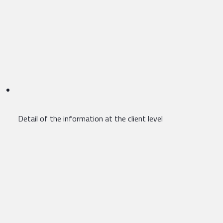
Detail of the information at the client level