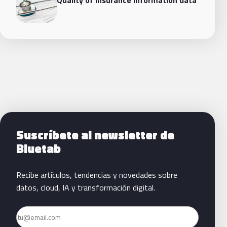
Siguientes pasos con Bluetab
Suscríbete al newsletter de
Bluetab
Recibe artículos, tendencias y novedades sobre
datos, cloud, IA y transformación digital.
Email