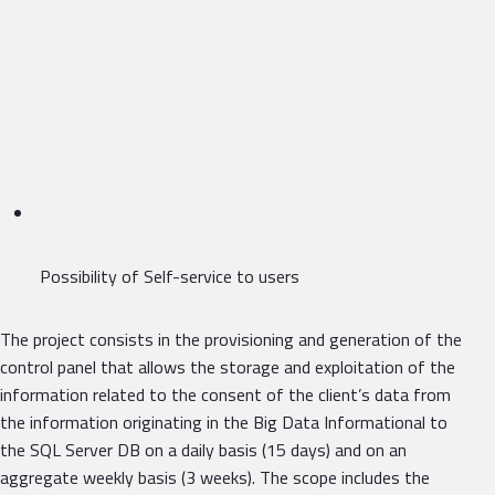
Possibility of Self-service to users
The project consists in the provisioning and generation of the
control panel that allows the storage and exploitation of the
information related to the consent of the client’s data from
the information originating in the Big Data Informational to
the SQL Server DB on a daily basis (15 days) and on an
aggregate weekly basis (3 weeks). The scope includes the