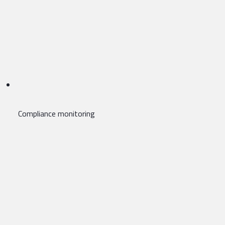
Compliance monitoring