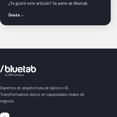
¿Te gustó este artículo? Se parte de Bluetab.
Únete
→
Expertos en arquitectura de datos e IA.
Transformamos datos en capacidades reales de
negocio.