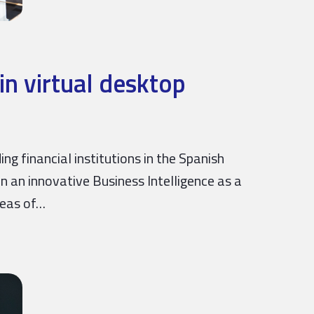
in virtual desktop
ng financial institutions in the Spanish
n an innovative Business Intelligence as a
reas of…