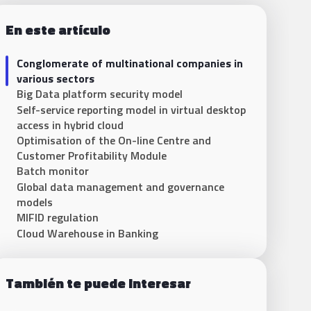
En este artículo
Conglomerate of multinational companies in
various sectors
Big Data platform security model
Self-service reporting model in virtual desktop
access in hybrid cloud
Optimisation of the On-line Centre and
Customer Profitability Module
Batch monitor
Global data management and governance
models
MIFID regulation
Cloud Warehouse in Banking
También te puede interesar