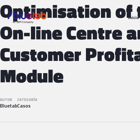
Optimisation of 
Inicio
On-line Centre 
Customer Profita
Module
AUTOR
CATEGORÍA
Bluetab
Casos