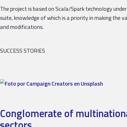
The project is based on Scala/Spark technology und
suite, knowledge of which is a priority in making the v
and modifications.
SUCCESS STORIES
Conglomerate of multinationa
sectors