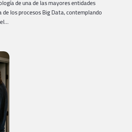
ología de una de las mayores entidades
ra de los procesos Big Data, contemplando
del…