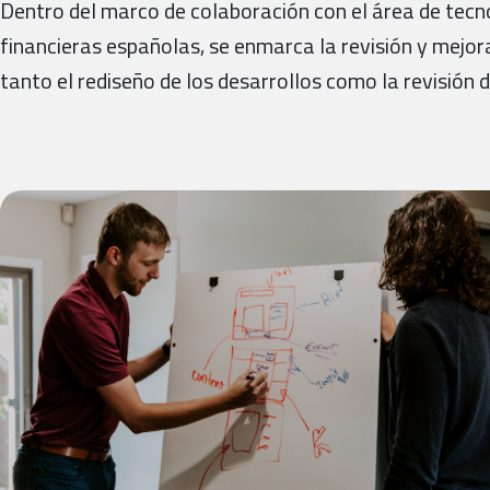
Dentro del marco de colaboración con el área de tecn
financieras españolas, se enmarca la revisión y mejo
tanto el rediseño de los desarrollos como la revisión 