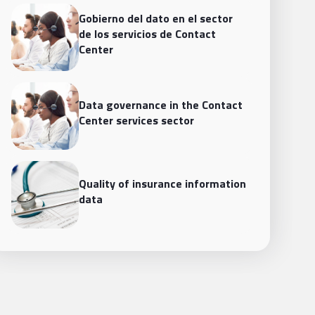
Gobierno del dato en el sector
de los servicios de Contact
Center
Data governance in the Contact
Center services sector
Quality of insurance information
data