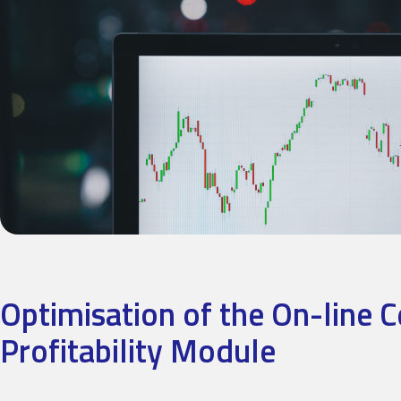
Optimisation of the On-line 
Profitability Module