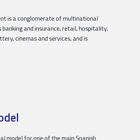
ent is a conglomerate of multinational
banking and insurance, retail, hospitality,
ttery, cinemas and services, and is
odel
obal model for one of the main Spanish