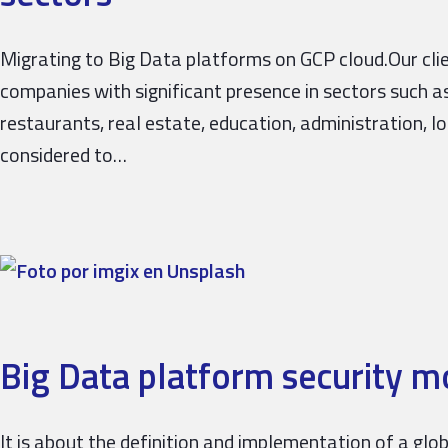
Migrating to Big Data platforms on GCP cloud.Our cli
companies with significant presence in sectors such as 
restaurants, real estate, education, administration, lo
considered to…
Big Data platform security m
It is about the definition and implementation of a gl