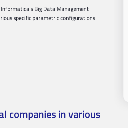
er Informatica’s Big Data Management
arious specific parametric configurations
l companies in various