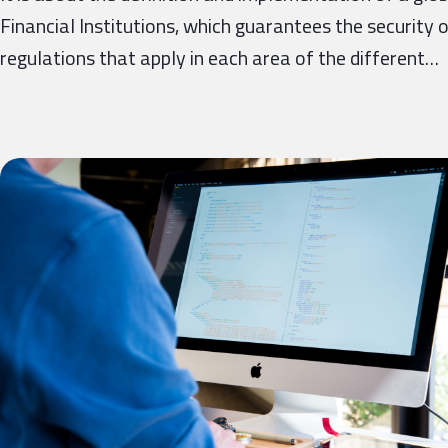
Financial Institutions, which guarantees the security 
regulations that apply in each area of ​​the different…