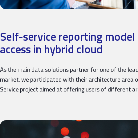
Self-service reporting model 
access in hybrid cloud
As the main data solutions partner for one of the leadi
market, we participated with their architecture area o
Service project aimed at offering users of different a