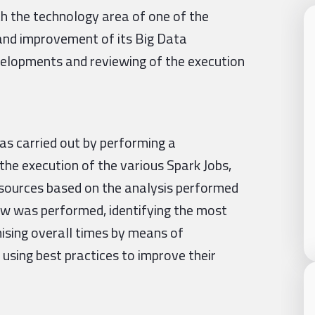
 the technology area of one of the
g and improvement of its Big Data
evelopments and reviewing of the execution
as carried out by performing a
the execution of the various Spark Jobs,
resources based on the analysis performed
view was performed, identifying the most
mising overall times by means of
 using best practices to improve their