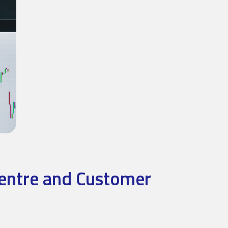
Centre and Customer