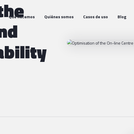
the
Qué hacemos
Quiénes somos
Casos de uso
Blog
and
bility