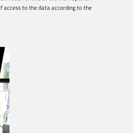
of access to the data according to the