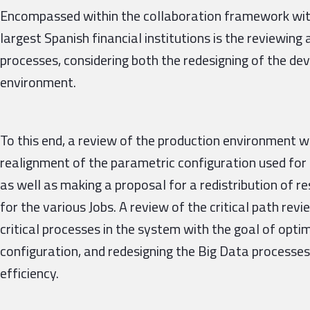
Encompassed within the collaboration framework with
largest Spanish financial institutions is the reviewin
processes, considering both the redesigning of the d
environment.
To this end, a review of the production environment w
realignment of the parametric configuration used for 
as well as making a proposal for a redistribution of 
for the various Jobs. A review of the critical path re
critical processes in the system with the goal of opti
configuration, and redesigning the Big Data processes
efficiency.